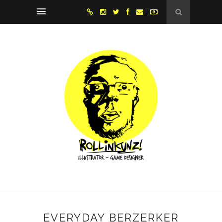
EVERYDAY BERZERKER