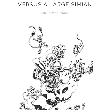
VERSUS A LARGE SIMIAN
AUGUST 03, 2009