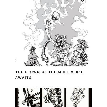
THE CROWN OF THE MULTIVERSE
AWAITS