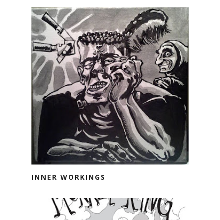
INNER WORKINGS