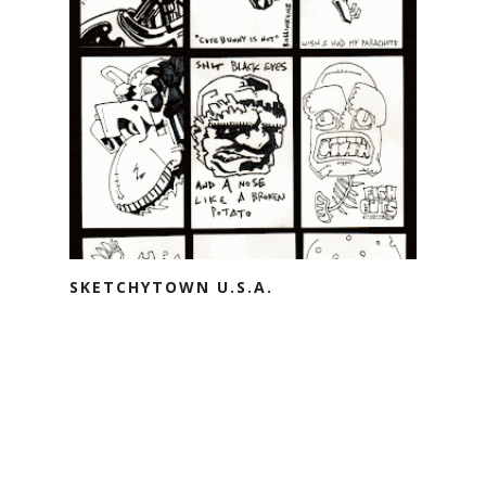
SKETCHYTOWN U.S.A.