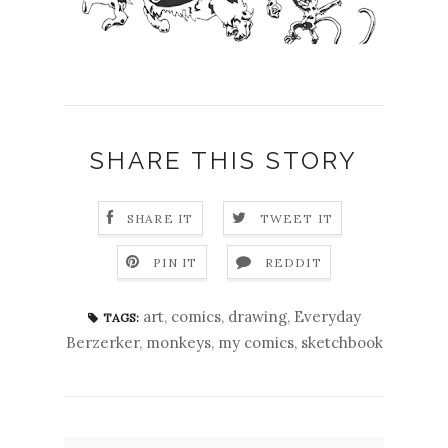
SHARE THIS STORY
SHARE IT
TWEET IT
PIN IT
REDDIT
art
,
comics
,
drawing
,
Everyday
TAGS:
Berzerker
,
monkeys
,
my comics
,
sketchbook