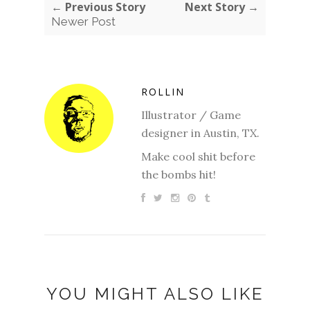
← Previous Story
Next Story →
Newer Post
ROLLIN
Illustrator / Game
designer in Austin, TX.
Make cool shit before
the bombs hit!
YOU MIGHT ALSO LIKE