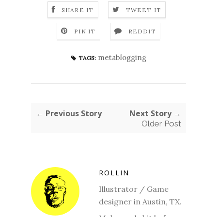
SHARE IT
TWEET IT
PIN IT
REDDIT
metablogging
TAGS:
← Previous Story
Next Story →
Older Post
ROLLIN
Illustrator / Game
designer in Austin, TX.