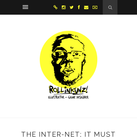
THE INTER-NET; IT MUST