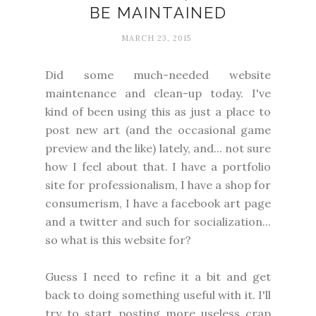
BE MAINTAINED
MARCH 23, 2015
Did some much-needed website
maintenance and clean-up today. I've
kind of been using this as just a place to
post new art (and the occasional game
preview and the like) lately, and... not sure
how I feel about that. I have a portfolio
site for professionalism, I have a shop for
consumerism, I have a facebook art page
and a twitter and such for socialization...
so what is this website for?
Guess I need to refine it a bit and get
back to doing something useful with it. I'll
try to start posting more useless crap