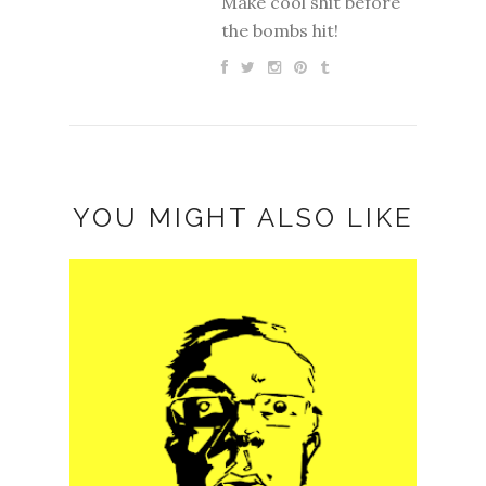
Make cool shit before
the bombs hit!
YOU MIGHT ALSO LIKE