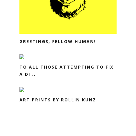
GREETINGS, FELLOW HUMAN!
TO ALL THOSE ATTEMPTING TO FIX
A DI...
ART PRINTS BY ROLLIN KUNZ