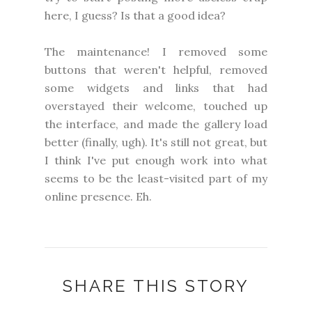
here, I guess? Is that a good idea?
The maintenance! I removed some
buttons that weren't helpful, removed
some widgets and links that had
overstayed their welcome, touched up
the interface, and made the gallery load
better (finally, ugh). It's still not great, but
I think I've put enough work into what
seems to be the least-visited part of my
online presence. Eh.
SHARE THIS STORY