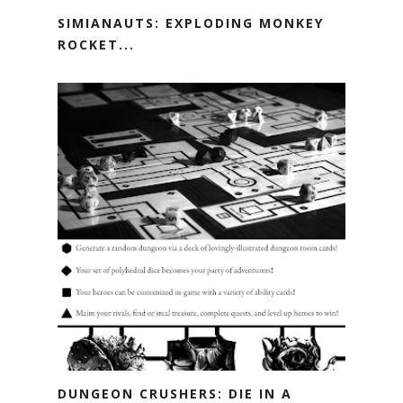
SIMIANAUTS: EXPLODING MONKEY
ROCKET...
DUNGEON CRUSHERS: DIE IN A