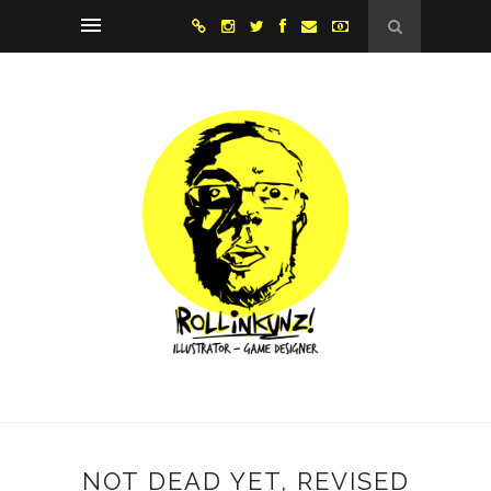
NOT DEAD YET, REVISED