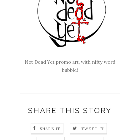
Not Dead Yet promo art, with nifty word
bubble!
SHARE THIS STORY
SHARE IT
TWEET IT