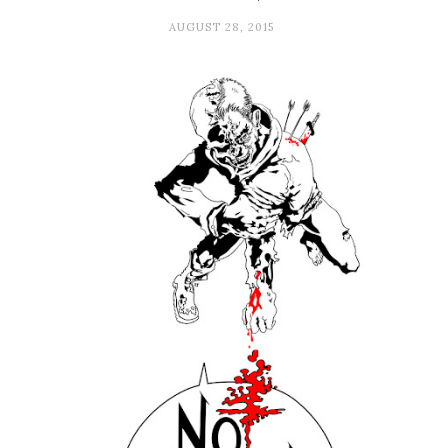
AUGUST 28, 2015