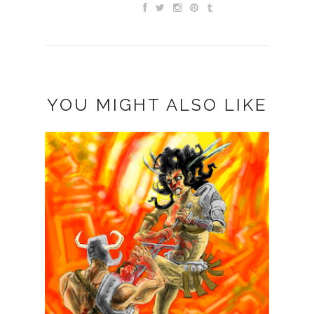
YOU MIGHT ALSO LIKE