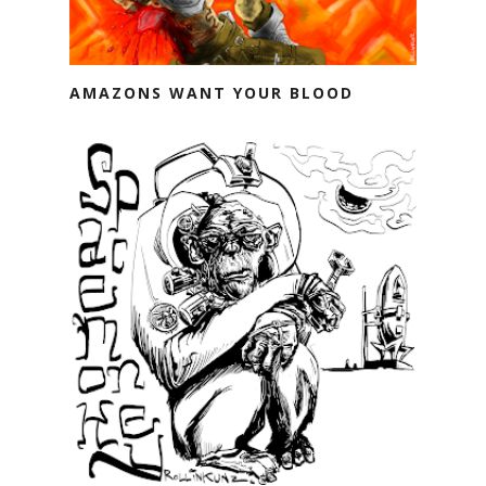
AMAZONS WANT YOUR BLOOD