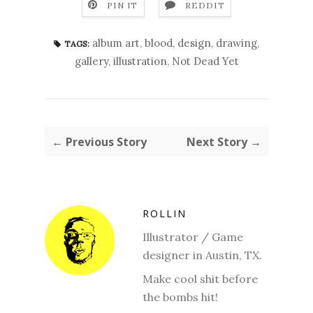
PIN IT
REDDIT
album art
,
blood
,
design
,
drawing
,
TAGS:
gallery
,
illustration
,
Not Dead Yet
← Previous Story
Next Story →
ROLLIN
Illustrator / Game
designer in Austin, TX.
Make cool shit before
the bombs hit!