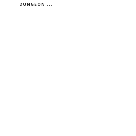
DUNGEON ...