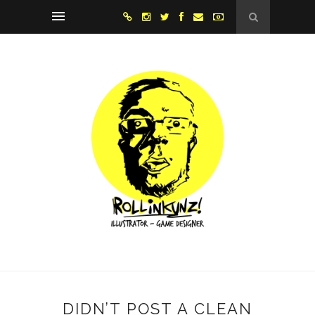
DIDN’T POST A CLEAN