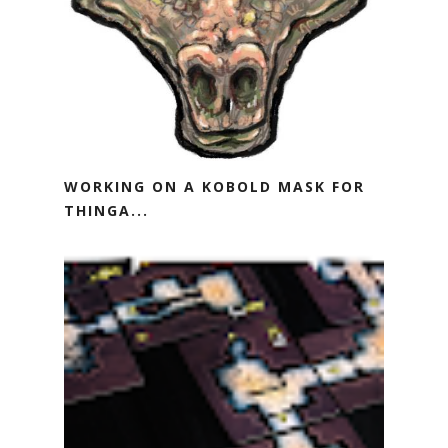
WORKING ON A KOBOLD MASK FOR
THINGA...