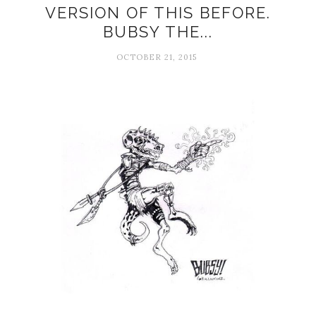
VERSION OF THIS BEFORE.
BUBSY THE...
OCTOBER 21, 2015