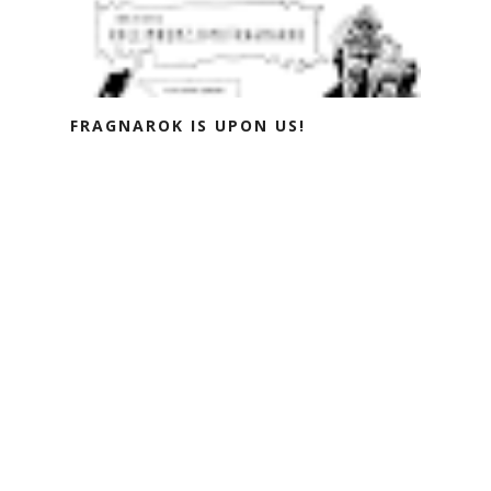
FRAGNAROK IS UPON US!