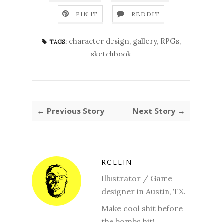
PIN IT
REDDIT
character design
,
gallery
,
RPGs
,
TAGS:
sketchbook
← Previous Story
Next Story →
ROLLIN
Illustrator / Game
designer in Austin, TX.
Make cool shit before
the bombs hit!