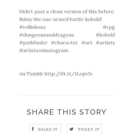
Didn’t post a clean version of this before.
Bubsy the one-armed battle-kobold!
#rollinkunz #rpg
#dungeonsanddragons #kobold
#pathfinder #character #art #artists
#artistsoninstagram
via Tumblr http://ift.tt/1Lopv5v
SHARE THIS STORY
SHARE IT
TWEET IT