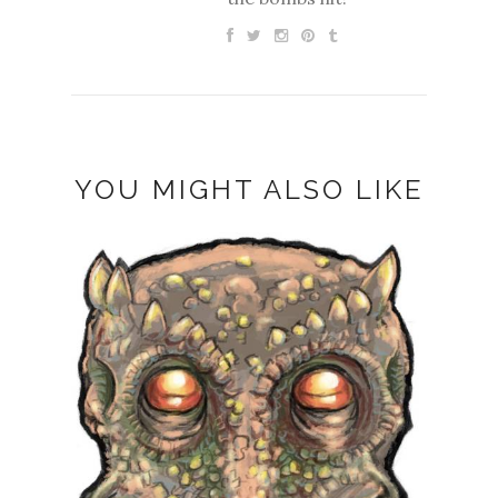
YOU MIGHT ALSO LIKE