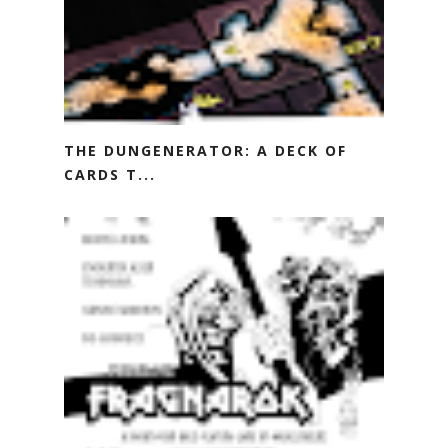
THE DUNGENERATOR: A DECK OF
CARDS T...