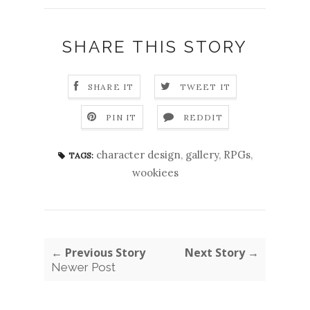
SHARE THIS STORY
SHARE IT
TWEET IT
PIN IT
REDDIT
character design
,
gallery
,
RPGs
,
TAGS:
wookiees
← Previous Story
Next Story →
Newer Post