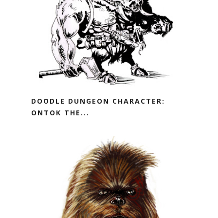
DOODLE DUNGEON CHARACTER:
ONTOK THE...