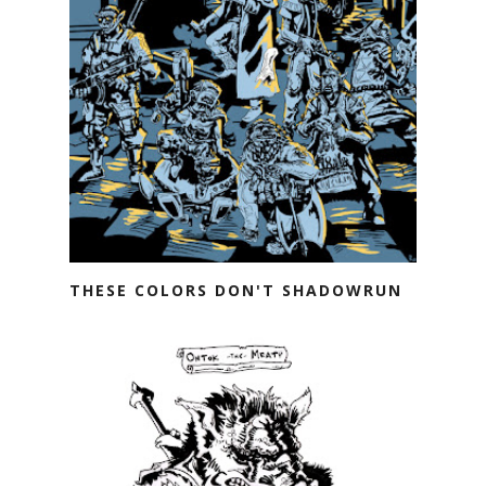
THESE COLORS DON'T SHADOWRUN