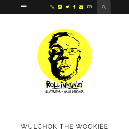
WULCHOK THE WOOKIEE