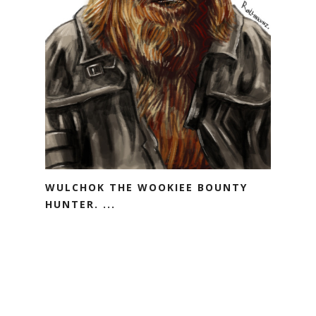
WULCHOK THE WOOKIEE BOUNTY
HUNTER. ...