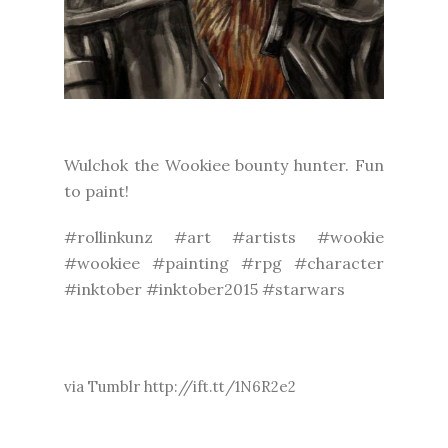
Wulchok the Wookiee bounty hunter. Fun
to paint!
#rollinkunz #art #artists #wookie
#wookiee #painting #rpg #character
#inktober #inktober2015 #starwars
via Tumblr http://ift.tt/1N6R2e2