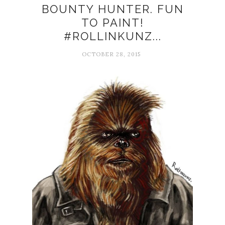
BOUNTY HUNTER. FUN
TO PAINT!
#ROLLINKUNZ...
OCTOBER 28, 2015