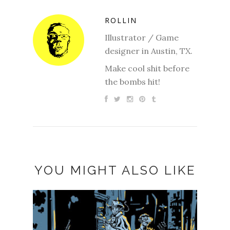
ROLLIN
Illustrator / Game
designer in Austin, TX.
Make cool shit before
the bombs hit!
YOU MIGHT ALSO LIKE