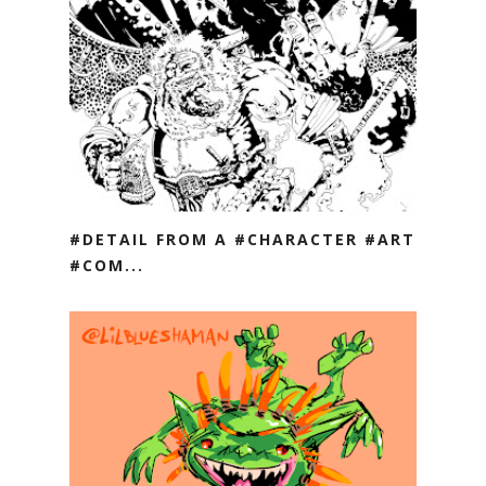
#DETAIL FROM A #CHARACTER #ART
#COM...