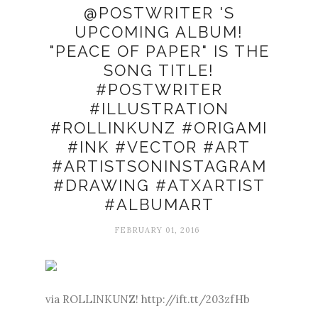
@POSTWRITER 'S
UPCOMING ALBUM!
"PEACE OF PAPER" IS THE
SONG TITLE!
#POSTWRITER
#ILLUSTRATION
#ROLLINKUNZ #ORIGAMI
#INK #VECTOR #ART
#ARTISTSONINSTAGRAM
#DRAWING #ATXARTIST
#ALBUMART
FEBRUARY 01, 2016
via ROLLINKUNZ! http://ift.tt/203zfHb