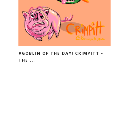
#GOBLIN OF THE DAY! CRIMPITT -
THE ...