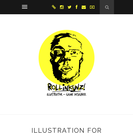
ILLUSTRATION FOR