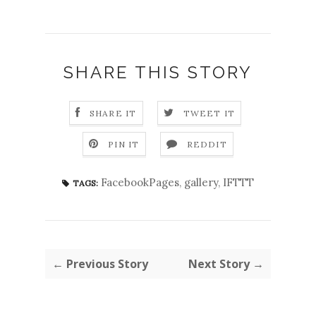
SHARE THIS STORY
SHARE IT
TWEET IT
PIN IT
REDDIT
FacebookPages
,
gallery
,
IFTTT
TAGS:
← Previous Story
Next Story →