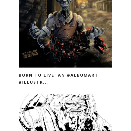
BORN TO LIVE: AN #ALBUMART
#ILLUSTR...