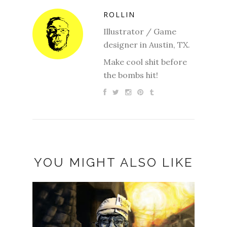
ROLLIN
Illustrator / Game
designer in Austin, TX.
Make cool shit before
the bombs hit!
YOU MIGHT ALSO LIKE