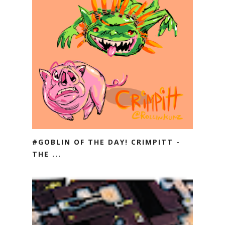
#GOBLIN OF THE DAY! CRIMPITT -
THE ...