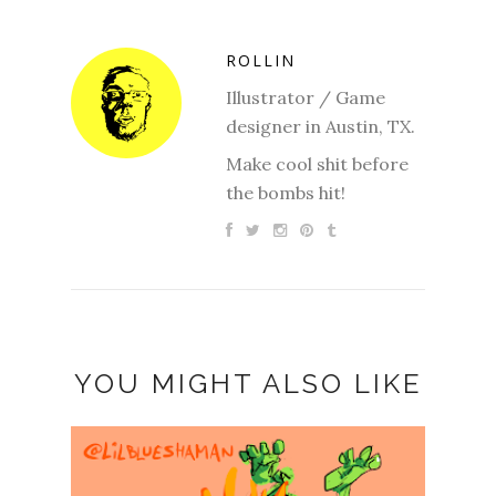
ROLLIN
Illustrator / Game
designer in Austin, TX.
Make cool shit before
the bombs hit!
YOU MIGHT ALSO LIKE