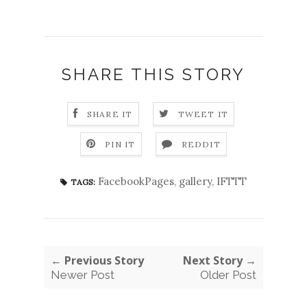
SHARE THIS STORY
SHARE IT
TWEET IT
PIN IT
REDDIT
FacebookPages
,
gallery
,
IFTTT
TAGS:
← Previous Story
Next Story →
Newer Post
Older Post