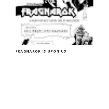
FRAGNAROK IS UPON US!