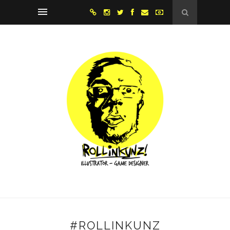
#ROLLINKUNZ