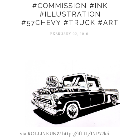
#COMMISSION #INK
#ILLUSTRATION
#57CHEVY #TRUCK #ART
FEBRUARY 02, 2016
via ROLLINKUNZ! http://ift.tt/1NP77k5