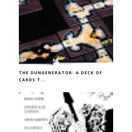
THE DUNGENERATOR: A DECK OF
CARDS T...