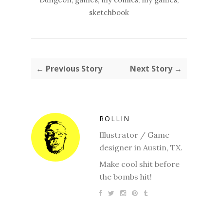
sketchbook
← Previous Story
Next Story →
ROLLIN
Illustrator / Game
designer in Austin, TX.
Make cool shit before
the bombs hit!