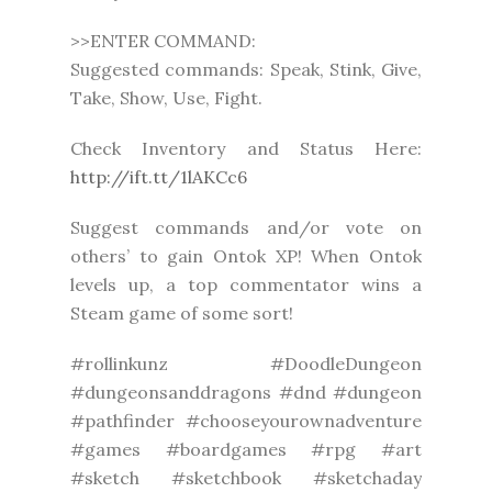
>>ENTER COMMAND:
Suggested commands: Speak, Stink, Give,
Take, Show, Use, Fight.
Check Inventory and Status Here:
http://ift.tt/1lAKCc6
Suggest commands and/or vote on
others’ to gain Ontok XP! When Ontok
levels up, a top commentator wins a
Steam game of some sort!
#rollinkunz #DoodleDungeon
#dungeonsanddragons #dnd #dungeon
#pathfinder #chooseyourownadventure
#games #boardgames #rpg #art
#sketch #sketchbook #sketchaday