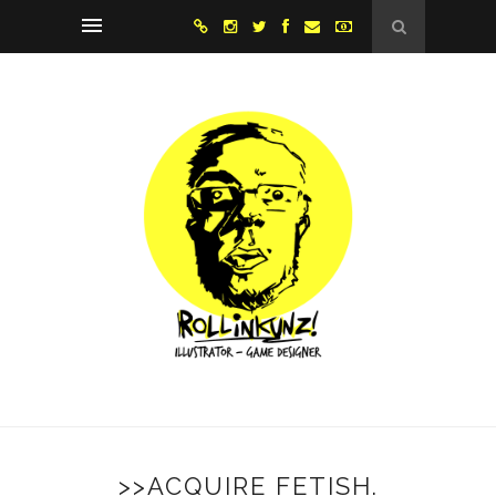
>>ACQUIRE FETISH.