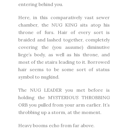
entering behind you.
Here, in this comparatively vast sewer
chamber, the NUG KING sits atop his
throne of furs. Hair of every sort is
braided and lashed together, completely
covering the (you assume) diminutive
liege’s body, as well as his throne, and
most of the stairs leading to it. Borrowed
hair seems to be some sort of status
symbol to nugkind.
The NUG LEADER you met before is
holding the MYSTERIOUS THROBBING
ORB you pulled from your arm earlier. It’s
throbbing up a storm, at the moment.
Heavy booms echo from far above.