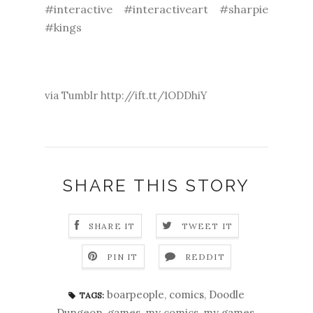
#interactive #interactiveart #sharpie
#kings
via Tumblr http://ift.tt/1ODDhiY
SHARE THIS STORY
SHARE IT
TWEET IT
PIN IT
REDDIT
boarpeople
,
comics
,
Doodle
TAGS:
Dungeon
,
games
,
my comics
,
my games
,