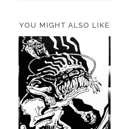
YOU MIGHT ALSO LIKE