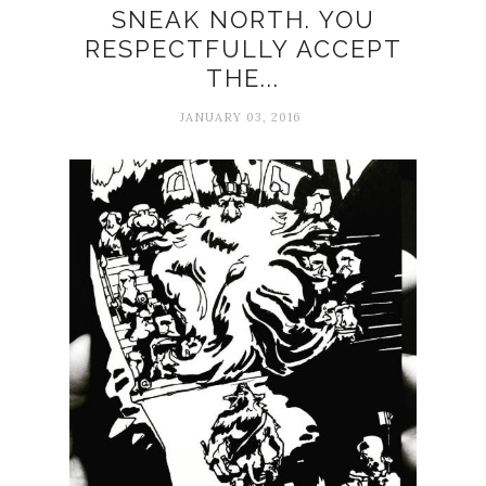
SNEAK NORTH. YOU
RESPECTFULLY ACCEPT
THE...
JANUARY 03, 2016