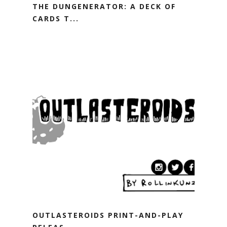
THE DUNGENERATOR: A DECK OF
CARDS T...
OUTLASTEROIDS PRINT-AND-PLAY