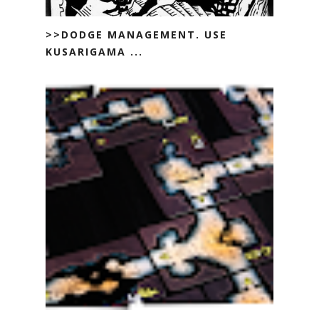
>>DODGE MANAGEMENT. USE
KUSARIGAMA ...