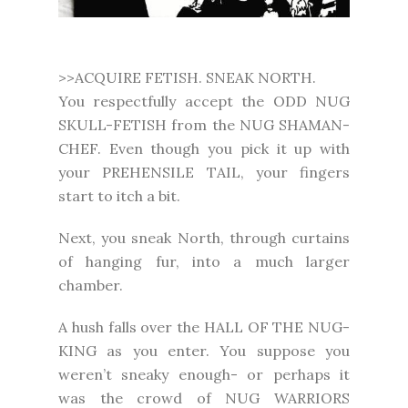
>>ACQUIRE FETISH. SNEAK NORTH.
You respectfully accept the ODD NUG
SKULL-FETISH from the NUG SHAMAN-
CHEF. Even though you pick it up with
your PREHENSILE TAIL, your fingers
start to itch a bit.
Next, you sneak North, through curtains
of hanging fur, into a much larger
chamber.
A hush falls over the HALL OF THE NUG-
KING as you enter. You suppose you
weren’t sneaky enough- or perhaps it
was the crowd of NUG WARRIORS